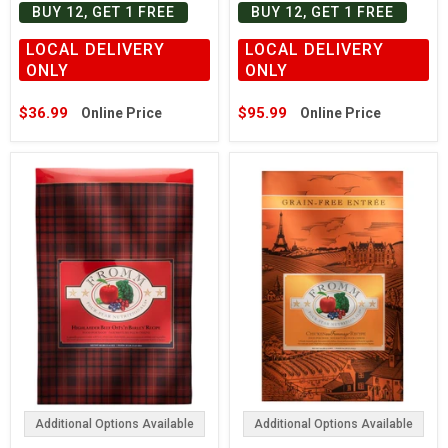
BUY 12, GET 1 FREE
BUY 12, GET 1 FREE
LOCAL DELIVERY
LOCAL DELIVERY
ONLY
ONLY
$36.99
$95.99
Online Price
Online Price
Additional Options Available
Additional Options Available