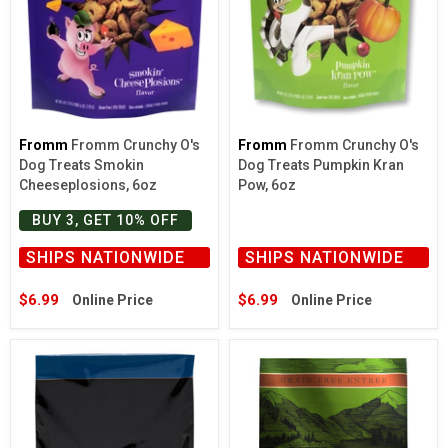
Fromm
Fromm Crunchy O's
Fromm
Fromm Crunchy O's
Dog Treats Smokin
Dog Treats Pumpkin Kran
Cheeseplosions, 6oz
Pow, 6oz
BUY 3, GET 10% OFF
SHIPS NATIONWIDE
SHIPS NATIONWIDE
$6.99
$6.99
Online Price
Online Price