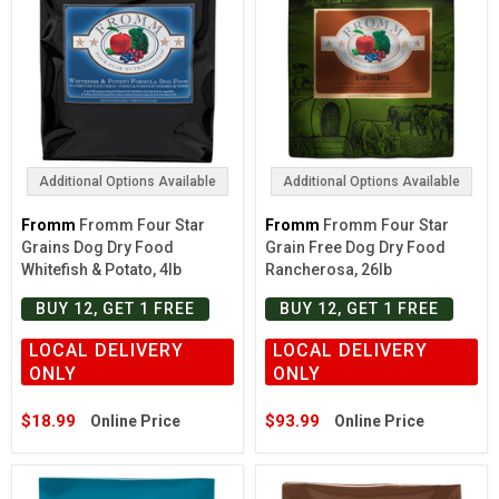
Additional Options Available
Additional Options Available
Fromm
Fromm Four Star
Fromm
Fromm Four Star
Grains Dog Dry Food
Grain Free Dog Dry Food
Whitefish & Potato, 4lb
Rancherosa, 26lb
BUY 12, GET 1 FREE
BUY 12, GET 1 FREE
LOCAL DELIVERY
LOCAL DELIVERY
ONLY
ONLY
$18.99
$93.99
Online Price
Online Price