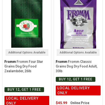
Additional Options Available
Additional Options Available
Fromm
Fromm Four Star
Fromm
Fromm Classic
Grains Dog Dry Food
Grains Dog Dry Food Adult,
Zealambder, 26lb
30lb
BUY 12, GET 1 FREE
LOCAL DELIVERY
BUY 12, GET 1 FREE
ONLY
LOCAL DELIVERY
$45.99
ONLY
Online Price