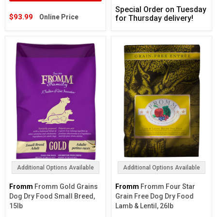
Special Order on Tuesday
$93.99
Online Price
for Thursday delivery!
Additional Options Available
Additional Options Available
Fromm
Fromm Gold Grains
Fromm
Fromm Four Star
Dog Dry Food Small Breed,
Grain Free Dog Dry Food
15lb
Lamb & Lentil, 26lb