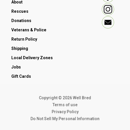
About
Rescues
Donations
Veterans & Police
Return Policy
Shipping
Local Delivery Zones
Jobs
Gift Cards
Copyright © 2026 Well Bred
Terms of use
Privacy Policy
Do Not Sell My Personal Information