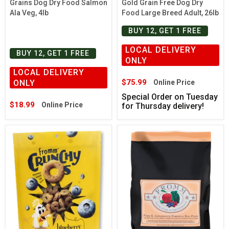
Grains Dog Dry Food Salmon
Gold Grain Free Dog Dry
Ala Veg, 4lb
Food Large Breed Adult, 26lb
BUY 12, GET 1 FREE
LOCAL DELIVERY
BUY 12, GET 1 FREE
ONLY
LOCAL DELIVERY
$75.99
ONLY
Online Price
Special Order on Tuesday
$18.99
Online Price
for Thursday delivery!