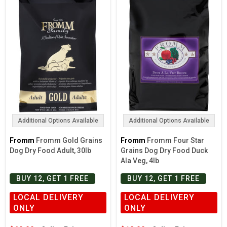
Additional Options Available
Additional Options Available
Fromm
Fromm Gold Grains
Fromm
Fromm Four Star
Dog Dry Food Adult, 30lb
Grains Dog Dry Food Duck
Ala Veg, 4lb
BUY 12, GET 1 FREE
BUY 12, GET 1 FREE
LOCAL DELIVERY
LOCAL DELIVERY
ONLY
ONLY