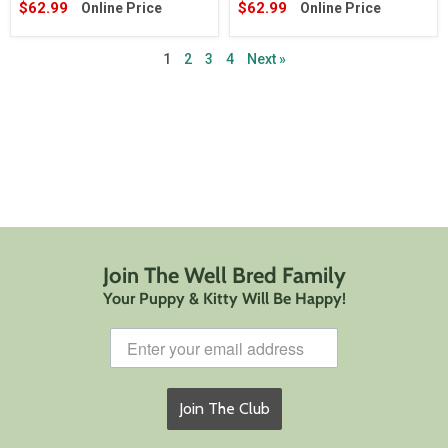
$62.99
$62.99
Online Price
Online Price
1
2
3
4
Next »
Join The Well Bred Family
Your Puppy & Kitty Will Be Happy!
Join The Club