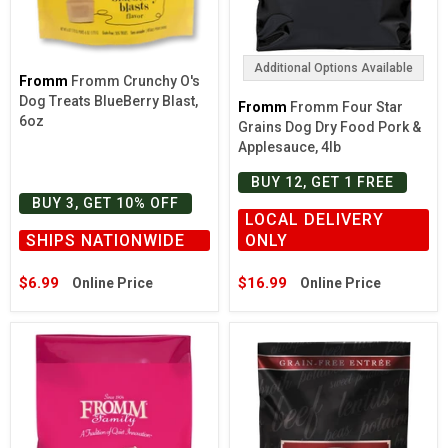
Additional Options Available
Fromm
Fromm Crunchy O's
Dog Treats BlueBerry Blast,
Fromm
Fromm Four Star
6oz
Grains Dog Dry Food Pork &
Applesauce, 4lb
BUY 12, GET 1 FREE
BUY 3, GET 10% OFF
LOCAL DELIVERY
SHIPS NATIONWIDE
ONLY
$6.99
$16.99
Online Price
Online Price