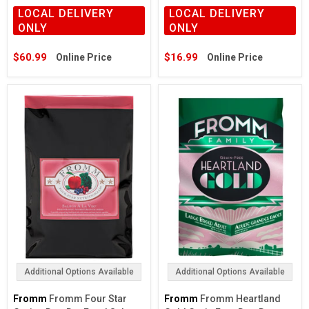
LOCAL DELIVERY
LOCAL DELIVERY
ONLY
ONLY
$60.99
$16.99
Online Price
Online Price
Additional Options Available
Additional Options Available
Fromm
Fromm Four Star
Fromm
Fromm Heartland