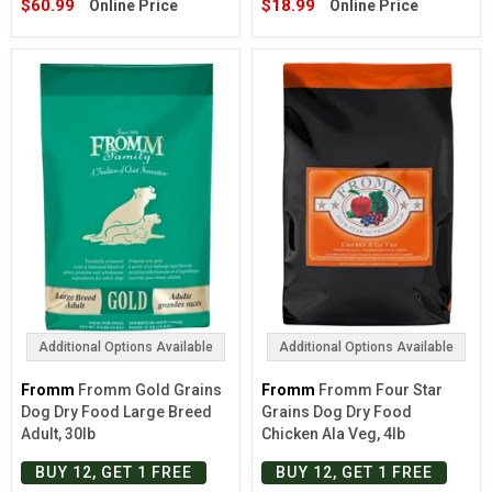
$60.99
$18.99
Online Price
Online Price
Additional Options Available
Additional Options Available
Fromm
Fromm Gold Grains
Fromm
Fromm Four Star
Dog Dry Food Large Breed
Grains Dog Dry Food
Adult, 30lb
Chicken Ala Veg, 4lb
BUY 12, GET 1 FREE
BUY 12, GET 1 FREE