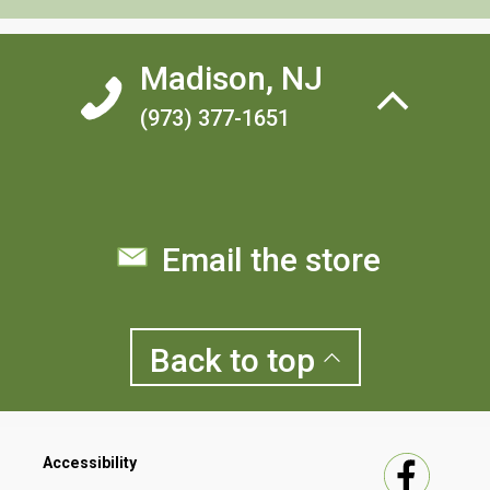
Madison, NJ
(973) 377-1651
Email the store
Back to
top
Accessibility