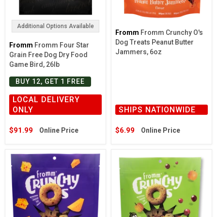
Additional Options Available
Fromm
Fromm Crunchy O's
Dog Treats Peanut Butter
Fromm
Fromm Four Star
Jammers, 6oz
Grain Free Dog Dry Food
Game Bird, 26lb
BUY 12, GET 1 FREE
LOCAL DELIVERY
ONLY
SHIPS NATIONWIDE
$91.99
$6.99
Online Price
Online Price