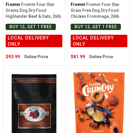
Fromm
Fromm Four Star
Fromm
Fromm Four Star
Grains Dog Dry Food
Grain Free Dog Dry Food
Highlander Beef & Oats, 26lb
Chicken Frommage, 26lb
BUY 12, GET 1 FREE
BUY 12, GET 1 FREE
LOCAL DELIVERY
LOCAL DELIVERY
ONLY
ONLY
$93.99
$81.99
Online Price
Online Price