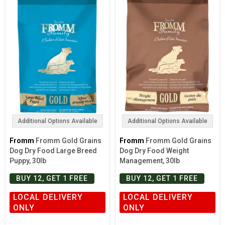
Additional Options Available
Additional Options Available
Fromm
Fromm Gold Grains
Fromm
Fromm Gold Grains
Dog Dry Food Large Breed
Dog Dry Food Weight
Puppy, 30lb
Management, 30lb
BUY 12, GET 1 FREE
BUY 12, GET 1 FREE
LOCAL DELIVERY
LOCAL DELIVERY
ONLY
ONLY