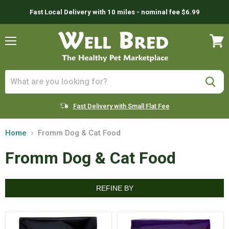
Fast Local Delivery with 10 miles - nominal fee $6.99
Menu
View
cart
Fast Delivery with Small Flat Fee
Home
Fromm Dog & Cat Food
Fromm Dog & Cat Food
REFINE BY