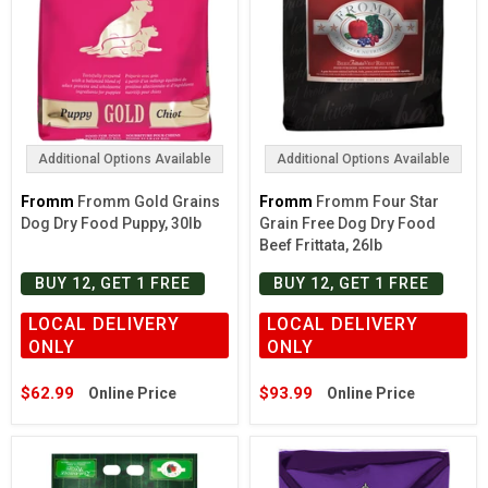
Additional Options Available
Additional Options Available
Fromm
Fromm Gold Grains
Fromm
Fromm Four Star
Dog Dry Food Puppy, 30lb
Grain Free Dog Dry Food
Beef Frittata, 26lb
BUY 12, GET 1 FREE
BUY 12, GET 1 FREE
LOCAL DELIVERY
LOCAL DELIVERY
ONLY
ONLY
$62.99
$93.99
Online Price
Online Price